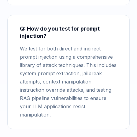
Q: How do you test for prompt
injection?
We test for both direct and indirect
prompt injection using a comprehensive
library of attack techniques. This includes
system prompt extraction, jailbreak
attempts, context manipulation,
instruction override attacks, and testing
RAG pipeline vulnerabilities to ensure
your LLM applications resist
manipulation.