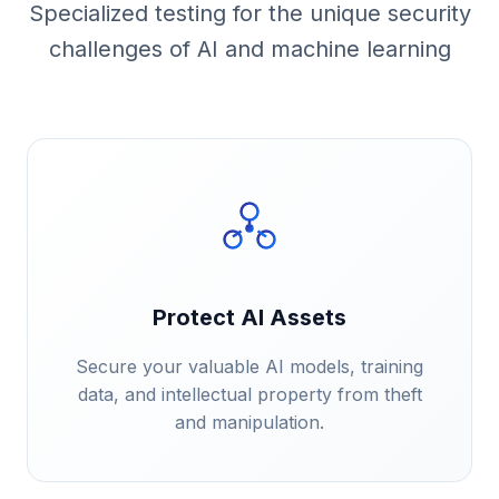
Specialized testing for the unique security
challenges of AI and machine learning
Protect AI Assets
Secure your valuable AI models, training
data, and intellectual property from theft
and manipulation.