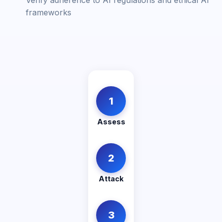
Verify adherence to AI regulations and ethical AI
frameworks
1
Assess
2
Attack
3