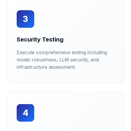
3
Security Testing
Execute comprehensive testing including
model robustness, LLM security, and
infrastructure assessment.
4