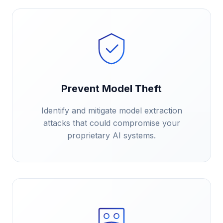
Prevent Model Theft
Identify and mitigate model extraction
attacks that could compromise your
proprietary AI systems.