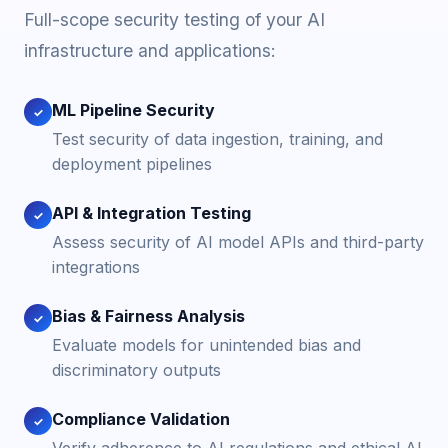
Full-scope security testing of your AI
infrastructure and applications:
ML Pipeline Security
✓
Test security of data ingestion, training, and
deployment pipelines
API & Integration Testing
✓
Assess security of AI model APIs and third-party
integrations
Bias & Fairness Analysis
✓
Evaluate models for unintended bias and
discriminatory outputs
Compliance Validation
✓