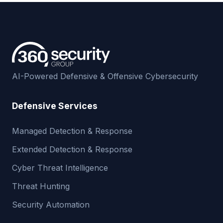
AI-Powered Defensive & Offensive Cybersecurity
Defensive Services
Managed Detection & Response
Extended Detection & Response
Cyber Threat Intelligence
Threat Hunting
Security Automation