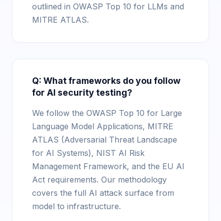
outlined in OWASP Top 10 for LLMs and
MITRE ATLAS.
Q: What frameworks do you follow
for AI security testing?
We follow the OWASP Top 10 for Large
Language Model Applications, MITRE
ATLAS (Adversarial Threat Landscape
for AI Systems), NIST AI Risk
Management Framework, and the EU AI
Act requirements. Our methodology
covers the full AI attack surface from
model to infrastructure.