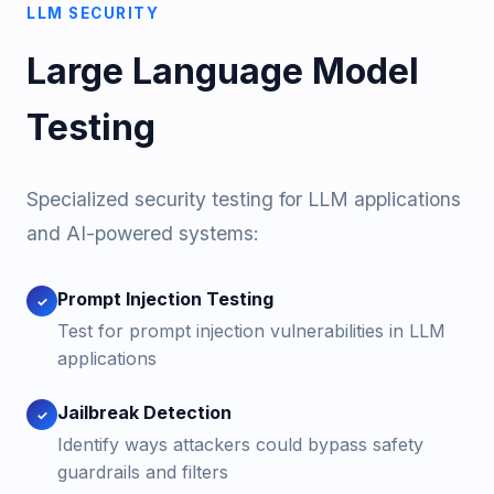
LLM SECURITY
Large Language Model
Testing
Specialized security testing for LLM applications
and AI-powered systems:
Prompt Injection Testing
✓
Test for prompt injection vulnerabilities in LLM
applications
Jailbreak Detection
✓
Identify ways attackers could bypass safety
guardrails and filters