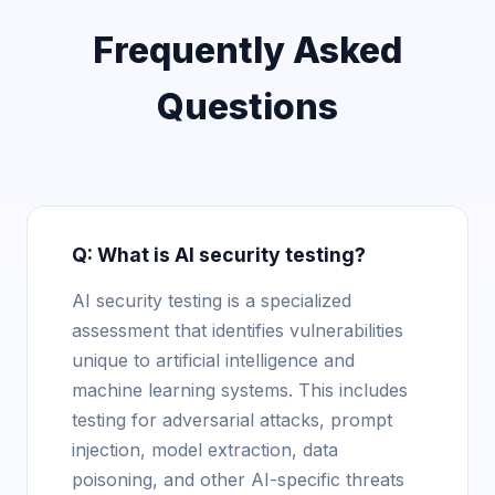
Frequently Asked
Questions
Q: What is AI security testing?
AI security testing is a specialized
assessment that identifies vulnerabilities
unique to artificial intelligence and
machine learning systems. This includes
testing for adversarial attacks, prompt
injection, model extraction, data
poisoning, and other AI-specific threats