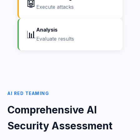
🤖
Execute attacks
Analysis
📊
Evaluate results
AI RED TEAMING
Comprehensive AI
Security Assessment