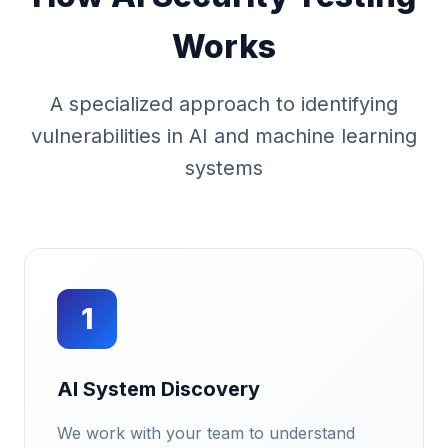
Works
A specialized approach to identifying
vulnerabilities in AI and machine learning
systems
1
AI System Discovery
We work with your team to understand