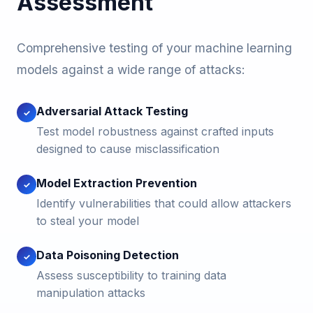
Assessment
Comprehensive testing of your machine learning
models against a wide range of attacks:
Adversarial Attack Testing
✓
Test model robustness against crafted inputs
designed to cause misclassification
Model Extraction Prevention
✓
Identify vulnerabilities that could allow attackers
to steal your model
Data Poisoning Detection
✓
Assess susceptibility to training data
manipulation attacks