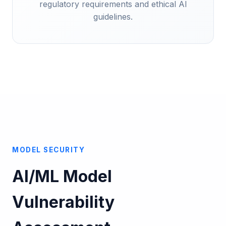
regulatory requirements and ethical AI
guidelines.
MODEL SECURITY
AI/ML Model
Vulnerability