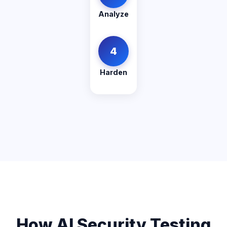
Analyze
4
Harden
How AI Security Testing