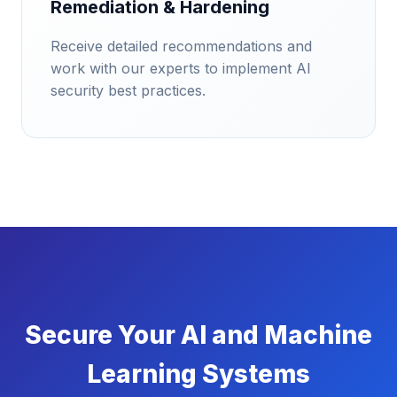
Remediation & Hardening
Receive detailed recommendations and
work with our experts to implement AI
security best practices.
Secure Your AI and Machine
Learning Systems