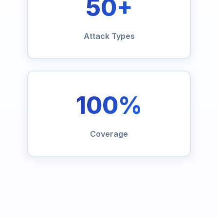
50+
Attack Types
100%
Coverage