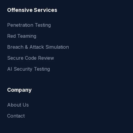
Offensive Services
Penetration Testing
Red Teaming
Breach & Attack Simulation
Secure Code Review
AI Security Testing
Company
About Us
Contact