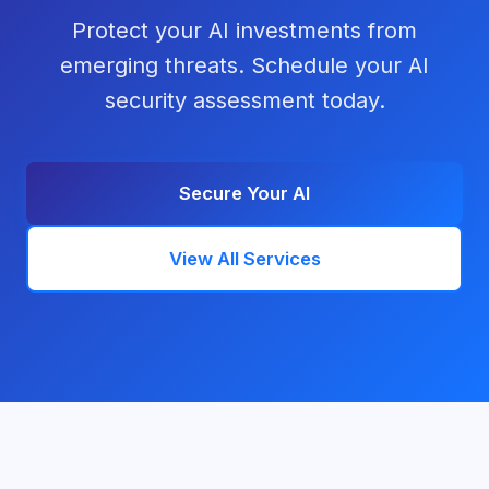
Protect your AI investments from
emerging threats. Schedule your AI
security assessment today.
Secure Your AI
View All Services