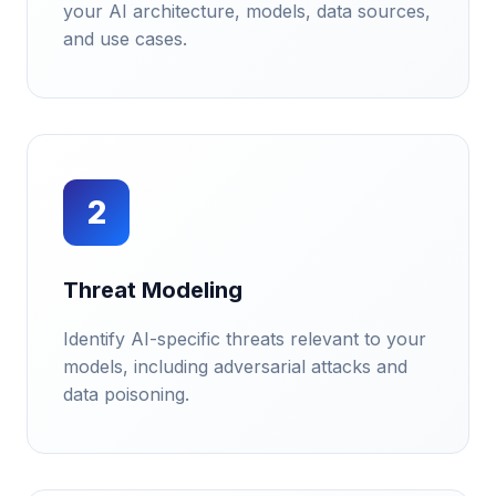
your AI architecture, models, data sources,
and use cases.
2
Threat Modeling
Identify AI-specific threats relevant to your
models, including adversarial attacks and
data poisoning.