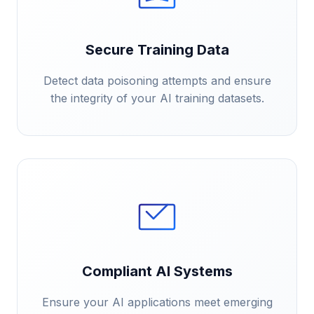
Secure Training Data
Detect data poisoning attempts and ensure
the integrity of your AI training datasets.
Compliant AI Systems
Ensure your AI applications meet emerging