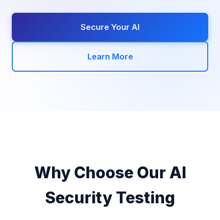
Secure Your AI
Learn More
Why Choose Our AI
Security Testing