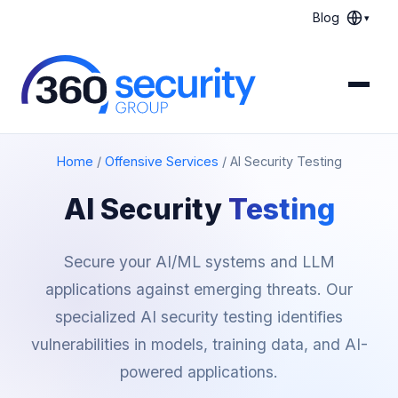
Blog
▾
Home
/
Offensive Services
/
AI Security Testing
AI Security
Testing
Secure your AI/ML systems and LLM
applications against emerging threats. Our
specialized AI security testing identifies
vulnerabilities in models, training data, and AI-
powered applications.