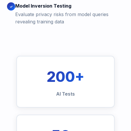
Model Inversion Testing
✓
Evaluate privacy risks from model queries
revealing training data
200+
AI Tests