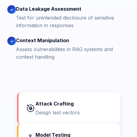
Data Leakage Assessment
✓
Test for unintended disclosure of sensitive
information in responses
Context Manipulation
✓
Assess vulnerabilities in RAG systems and
context handling
Attack Crafting
🎯
Design test vectors
Model Testing