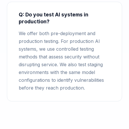
Q: Do you test AI systems in
production?
We offer both pre-deployment and
production testing. For production AI
systems, we use controlled testing
methods that assess security without
disrupting service. We also test staging
environments with the same model
configurations to identify vulnerabilities
before they reach production.