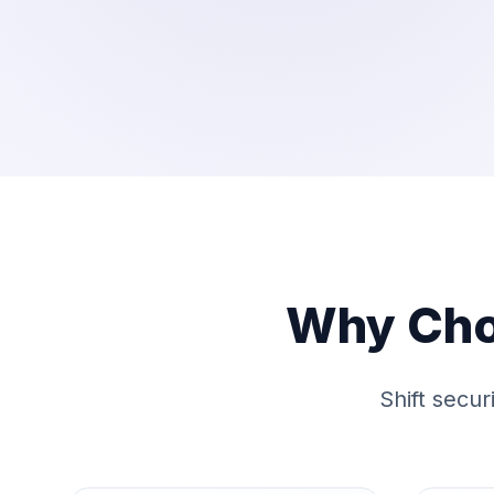
Why Cho
Shift secur