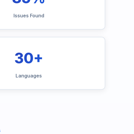
Issues Found
30+
Languages
G