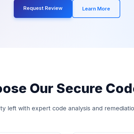
Request Review
Learn More
ose Our Secure Cod
ity left with expert code analysis and remediat