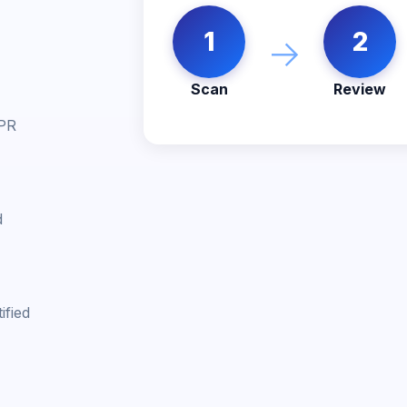
1
2
→
Scan
Review
 PR
d
ified