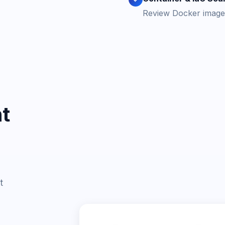
Review Docker images
t
t