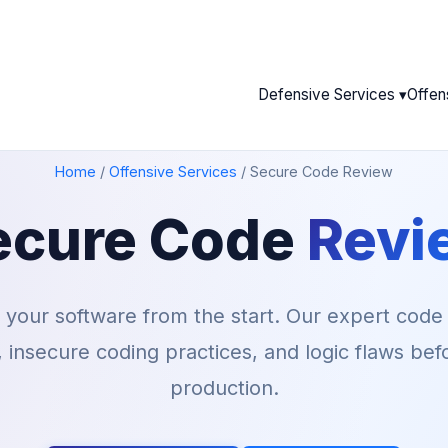
Defensive Services ▾
Offen
Home
/
Offensive Services
/
Secure Code Review
ecure Code
Revi
o your software from the start. Our expert code
s, insecure coding practices, and logic flaws be
production.