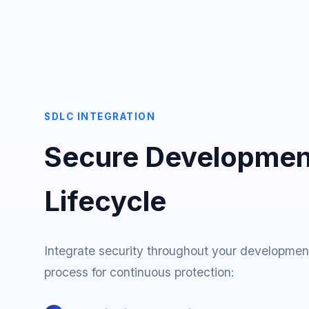
SDLC INTEGRATION
Secure Developmen
Lifecycle
Integrate security throughout your developmen
process for continuous protection: