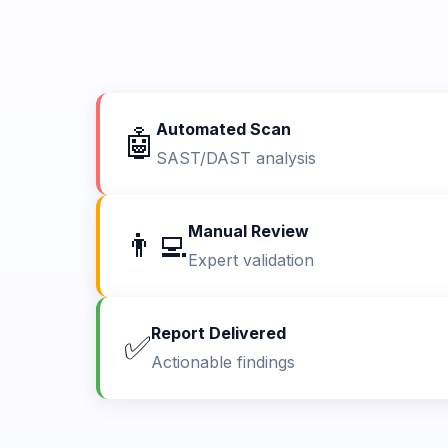
Automated Scan
🤖
SAST/DAST analysis
Manual Review
👨‍💻
Expert validation
Report Delivered
✅
Actionable findings