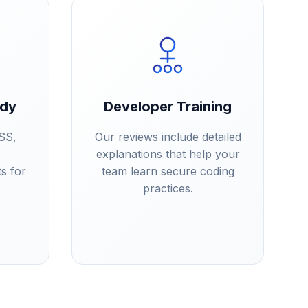
ady
Developer Training
SS,
Our reviews include detailed
explanations that help your
s for
team learn secure coding
practices.