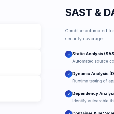
SAST & DA
Combine automated tool
security coverage:
Static Analysis (SA
✓
Automated source cod
Dynamic Analysis (
✓
Runtime testing of appl
Dependency Analys
✓
Identify vulnerable t
Container & IaC Sca
✓