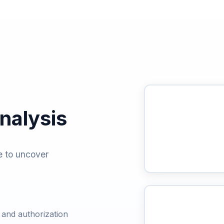
alysis
e to uncover
s and authorization