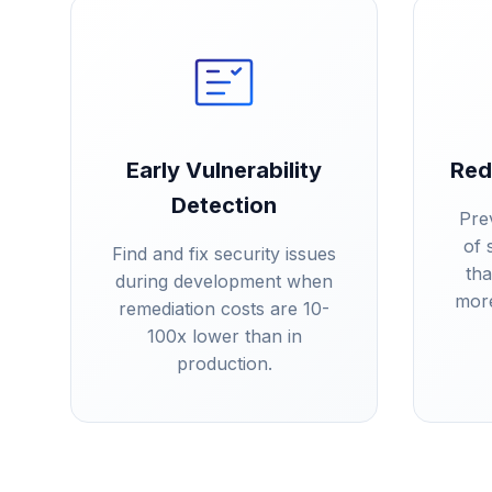
Early Vulnerability
Red
Detection
Pre
of 
Find and fix security issues
th
during development when
more
remediation costs are 10-
100x lower than in
production.