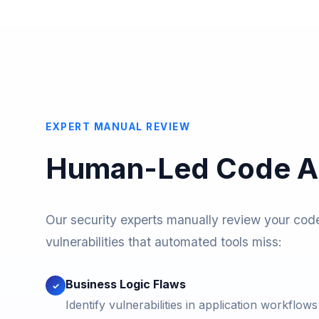
EXPERT MANUAL REVIEW
Human-Led Code An
Our security experts manually review your cod
vulnerabilities that automated tools miss:
Business Logic Flaws
✓
Identify vulnerabilities in application workflow