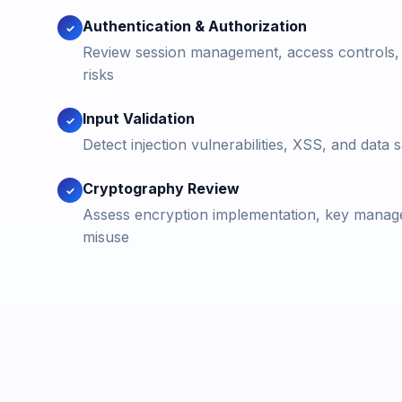
Authentication & Authorization
✓
Review session management, access controls, a
risks
Input Validation
✓
Detect injection vulnerabilities, XSS, and data s
Cryptography Review
✓
Assess encryption implementation, key manag
misuse