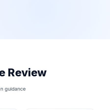
e Review
ion guidance