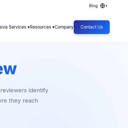
Blog
▾
sive Services ▾
Resources ▾
Company
Contact Us
ew
 reviewers identify
fore they reach