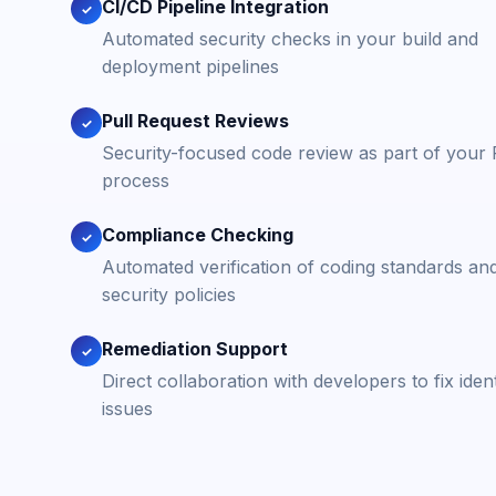
CI/CD Pipeline Integration
✓
Automated security checks in your build and
deployment pipelines
Pull Request Reviews
✓
Security-focused code review as part of your
process
Compliance Checking
✓
Automated verification of coding standards an
security policies
Remediation Support
✓
Direct collaboration with developers to fix ident
issues