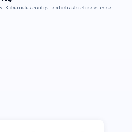
, Kubernetes configs, and infrastructure as code