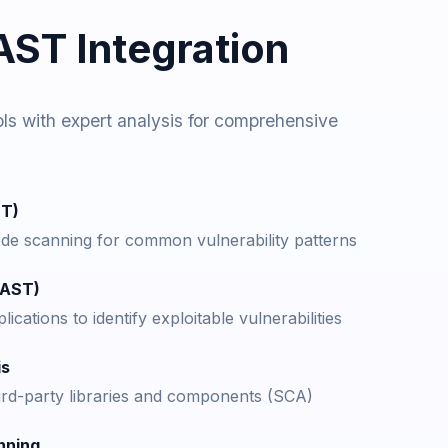
ST Integration
s with expert analysis for comprehensive
ST)
e scanning for common vulnerability patterns
DAST)
ications to identify exploitable vulnerabilities
is
hird-party libraries and components (SCA)
nning