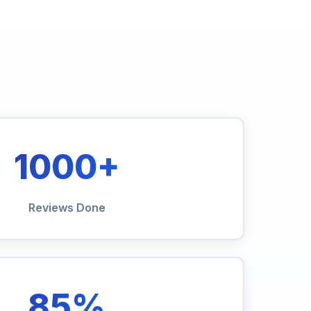
1000+
Reviews Done
85%