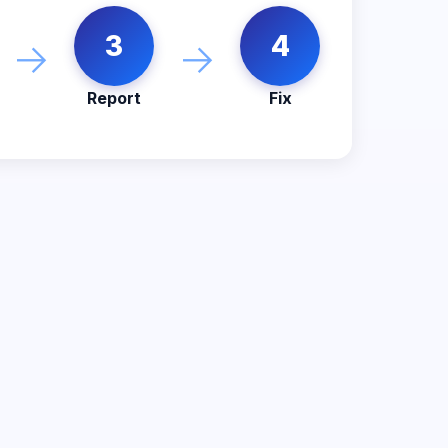
3
4
→
→
Report
Fix