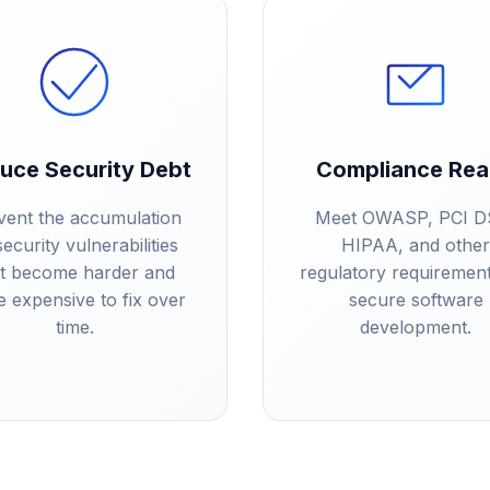
uce Security Debt
Compliance Re
vent the accumulation
Meet OWASP, PCI D
security vulnerabilities
HIPAA, and other
at become harder and
regulatory requirement
 expensive to fix over
secure software
time.
development.