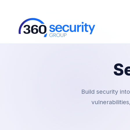
S
Build security int
vulnerabilitie