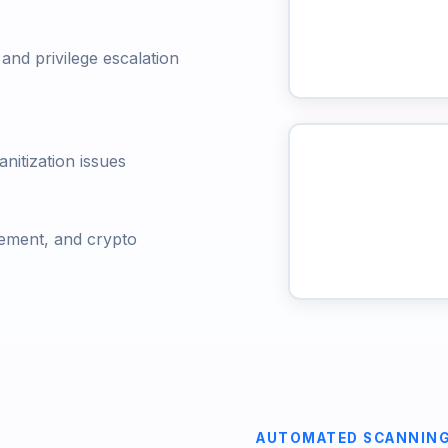
nd privilege escalation
anitization issues
ement, and crypto
AUTOMATED SCANNIN